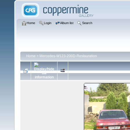
Home
Login
Album list
Search
Home
>
Mercedes-W123-200D-Restauration