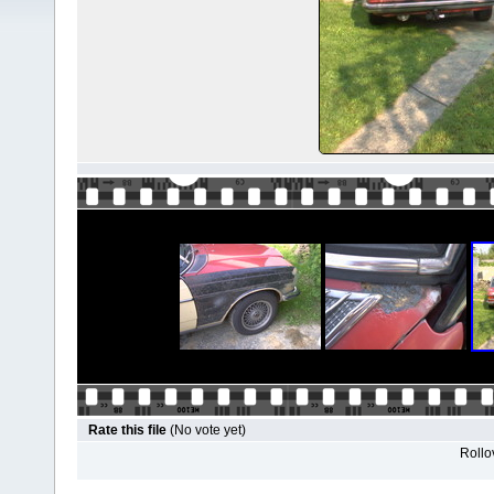
Rate this file
(No vote yet)
Rollov