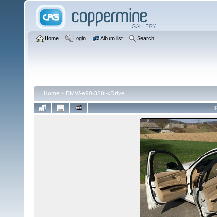
Home
Login
Album list
Search
Home
>
BMW-e90-328i-xDrive
F