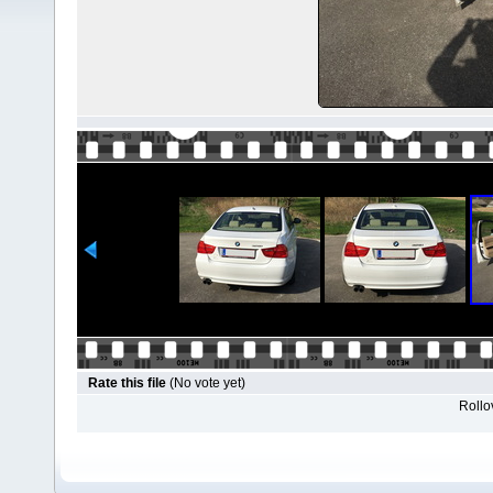
Rate this file
(No vote yet)
Rollov