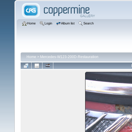
Home
Login
Album list
Search
Home
>
Mercedes-W123-200D-Restauration