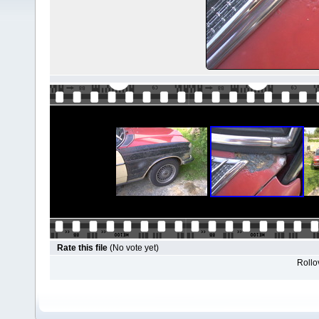
Rate this file
(No vote yet)
Rollov