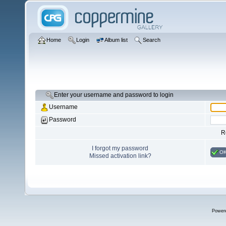
Home
Login
Album list
Search
Enter your username and password to login
Username
Password
R
I forgot my password
O
Missed activation link?
Power